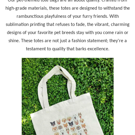
Our pet-themed tote bags are all about quality. Crafted from
high-grade materials, these totes are designed to withstand the
rambunctious playfulness of your furry friends. With
sublimation printing that refuses to fade, the vibrant, charming
designs of your favorite pet breeds stay with you come rain or
shine. These totes are not just a fashion statement; they're a
testament to quality that barks excellence.