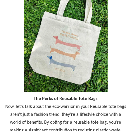
The Perks of Reusable Tote Bags
Now, let's talk about the eco-warrior in you! Reusable tote bags
aren't just a fashion trend; they're a lifestyle choice with a
world of benefits. By opting for a reusable tote bag, you're
making a significant contribution to reducing plastic waste.