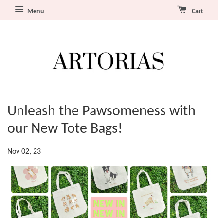
Menu
Cart
Unleash the Pawsomeness with
our New Tote Bags!
Nov 02, 23