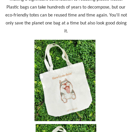
Plastic bags can take hundreds of years to decompose, but our
eco-friendly totes can be reused time and time again. You'll not
only save the planet one bag at a time but also look good doing
it.