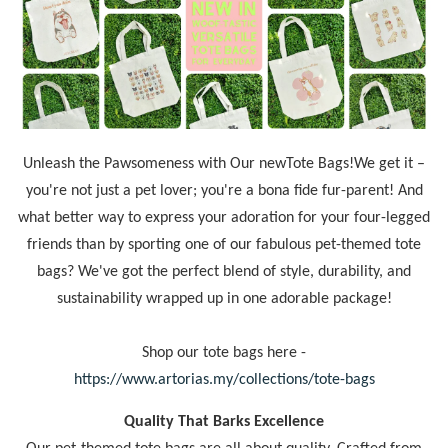
Unleash the Pawsomeness with Our newTote Bags!We get it –
you're not just a pet lover; you're a bona fide fur-parent! And
what better way to express your adoration for your four-legged
friends than by sporting one of our fabulous pet-themed tote
bags? We've got the perfect blend of style, durability, and
sustainability wrapped up in one adorable package!
Shop our tote bags here -
https://www.artorias.my/collections/tote-bags
Quality That Barks Excellence