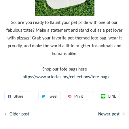
So, are you ready to flaunt your pet pride with one of our
fabulous totes? Make a statement and stand out as a pet lover
with pizzazz! Grab your favorite pet-themed tote bag, wear it
proudly, and make the world a little brighter for animals and
humans alike.
Shop our tote bags here
-
https://www.artorias.my/collections/tote-bags
Share
Tweet
Pin it
LINE
←
Older post
Newer post
→