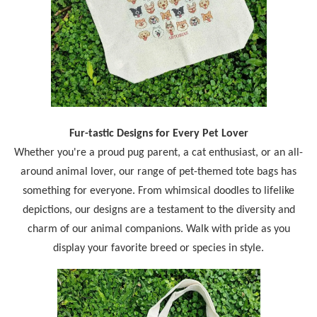
Fur-tastic Designs for Every Pet Lover
Whether you're a proud pug parent, a cat enthusiast, or an all-
around animal lover, our range of pet-themed tote bags has
something for everyone. From whimsical doodles to lifelike
depictions, our designs are a testament to the diversity and
charm of our animal companions. Walk with pride as you
display your favorite breed or species in style.