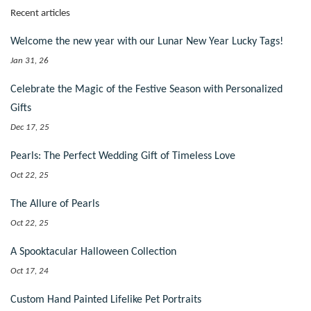
Recent articles
Welcome the new year with our Lunar New Year Lucky Tags!
Jan 31, 26
Celebrate the Magic of the Festive Season with Personalized
Gifts
Dec 17, 25
Pearls: The Perfect Wedding Gift of Timeless Love
Oct 22, 25
The Allure of Pearls
Oct 22, 25
A Spooktacular Halloween Collection
Oct 17, 24
Custom Hand Painted Lifelike Pet Portraits