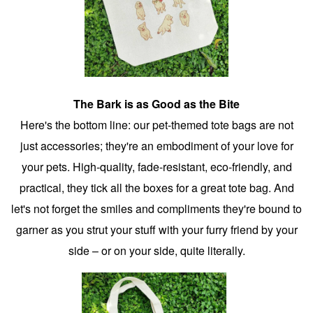
The Bark is as Good as the Bite
Here's the bottom line: our pet-themed tote bags are not
just accessories; they're an embodiment of your love for
your pets. High-quality, fade-resistant, eco-friendly, and
practical, they tick all the boxes for a great tote bag. And
let's not forget the smiles and compliments they're bound to
garner as you strut your stuff with your furry friend by your
side – or on your side, quite literally.