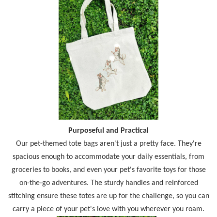
Purposeful and Practical
Our pet-themed tote bags aren't just a pretty face. They're
spacious enough to accommodate your daily essentials, from
groceries to books, and even your pet's favorite toys for those
on-the-go adventures. The sturdy handles and reinforced
stitching ensure these totes are up for the challenge, so you can
carry a piece of your pet's love with you wherever you roam.