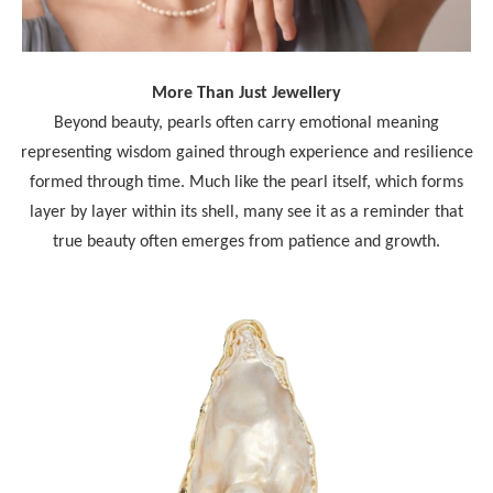
More Than Just Jewellery
Beyond beauty, pearls often carry emotional meaning
representing wisdom gained through experience and resilience
formed through time. Much like the pearl itself, which forms
layer by layer within its shell, many see it as a reminder that
true beauty often emerges from patience and growth.