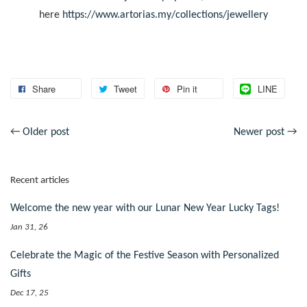
here
https://www.artorias.my/collections/jewellery
Share
Tweet
Pin it
LINE
←
Older post
Newer post
→
Recent articles
Welcome the new year with our Lunar New Year Lucky Tags!
Jan 31, 26
Celebrate the Magic of the Festive Season with Personalized
Gifts
Dec 17, 25