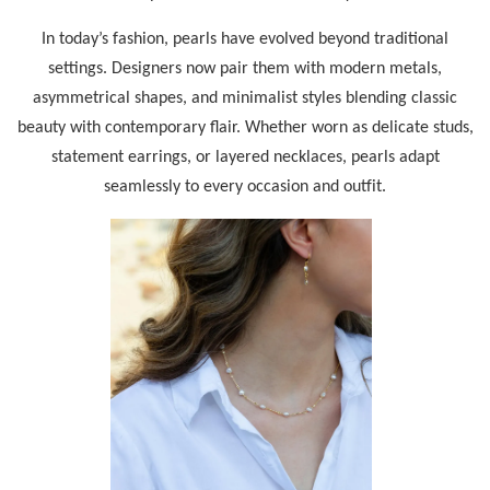
In today’s fashion, pearls have evolved beyond traditional
settings. Designers now pair them with modern metals,
asymmetrical shapes, and minimalist styles blending classic
beauty with contemporary flair. Whether worn as delicate studs,
statement earrings, or layered necklaces, pearls adapt
seamlessly to every occasion and outfit.