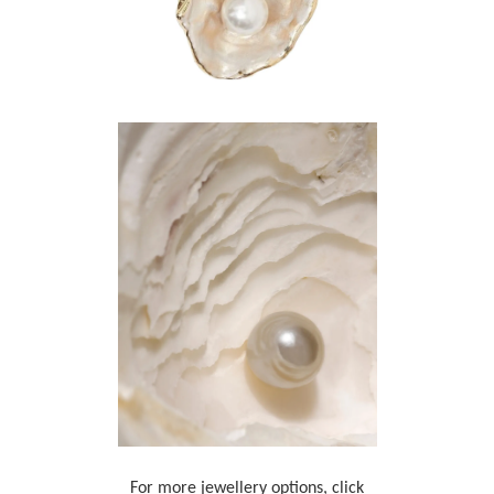
For more jewellery options, click