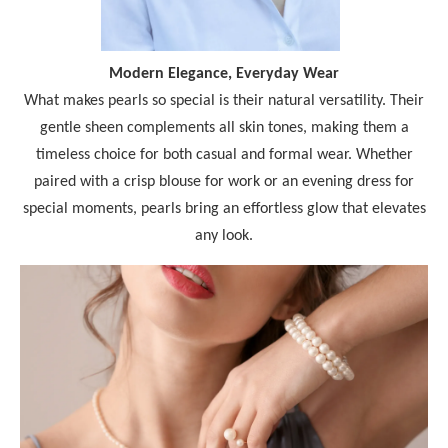
Modern Elegance, Everyday Wear
What makes pearls so special is their natural versatility. Their
gentle sheen complements all skin tones, making them a
timeless choice for both casual and formal wear. Whether
paired with a crisp blouse for work or an evening dress for
special moments, pearls bring an effortless glow that elevates
any look.