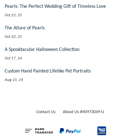
Pearls: The Perfect Wedding Gift of Timeless Love
Oct 22, 25
The Allure of Pearls
Oct 22, 25
A Spooktacular Halloween Collection
Oct 17, 24
Custom Hand Painted Lifelike Pet Portraits
Aug 21, 24
Contact Us
About Us JM0973049-U