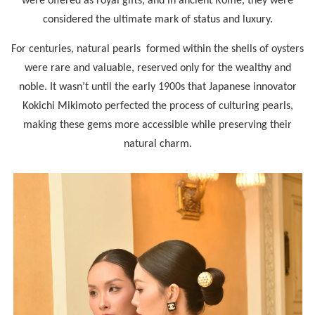
were offered as royal gifts; and in ancient Rome, they were
considered the ultimate mark of status and luxury.
For centuries, natural pearls formed within the shells of oysters
were rare and valuable, reserved only for the wealthy and
noble. It wasn’t until the early 1900s that Japanese innovator
Kokichi Mikimoto perfected the process of culturing pearls,
making these gems more accessible while preserving their
natural charm.