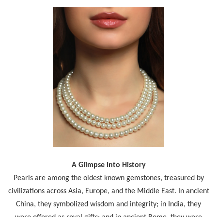
A Glimpse Into History
Pearls are among the oldest known gemstones, treasured by
civilizations across Asia, Europe, and the Middle East. In ancient
China, they symbolized wisdom and integrity; in India, they