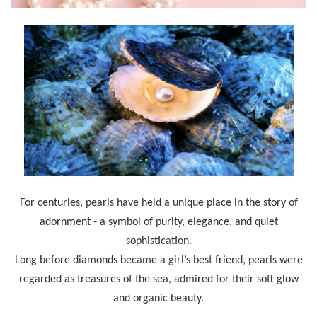
For centuries, pearls have held a unique place in the story of
adornment - a symbol of purity, elegance, and quiet
sophistication.
Long before diamonds became a girl’s best friend, pearls were
regarded as treasures of the sea, admired for their soft glow
and organic beauty.