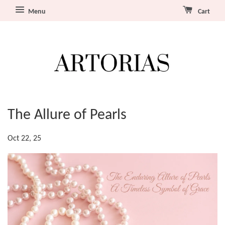
Menu
Cart
The Allure of Pearls
Oct 22, 25