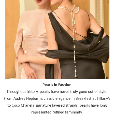
Pearls in Fashion
Throughout history, pearls have never truly gone out of style.
From Audrey Hepburn’s classic elegance in Breakfast at Tiffany’s
to Coco Chanel’s signature layered strands, pearls have long
represented refined femininity.