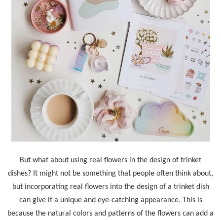
But what about using real flowers in the design of trinket
dishes? It might not be something that people often think about,
but incorporating real flowers into the design of a trinket dish
can give it a unique and eye-catching appearance. This is
because the natural colors and patterns of the flowers can add a