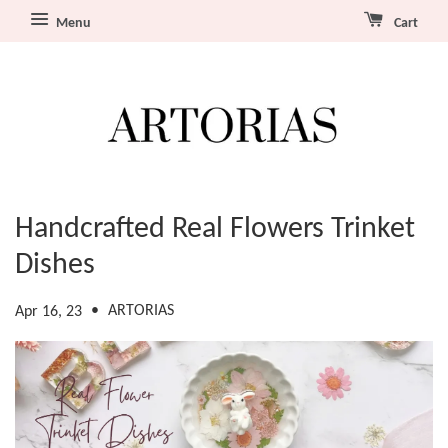
Menu
Cart
Handcrafted Real Flowers Trinket
Dishes
•
ARTORIAS
Apr 16, 23