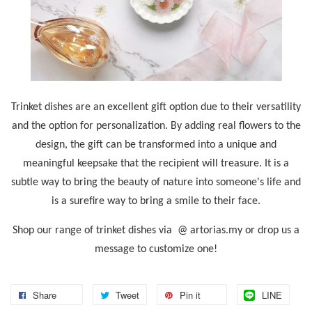
Trinket dishes are an excellent gift option due to their versatility
and the option for personalization. By adding real flowers to the
design, the gift can be transformed into a unique and
meaningful keepsake that the recipient will treasure. It is a
subtle way to bring the beauty of nature into someone's life and
is a surefire way to bring a smile to their face.
Shop our range of trinket dishes via @ artorias.my or drop us a
message to customize one!
Share
Tweet
Pin it
LINE