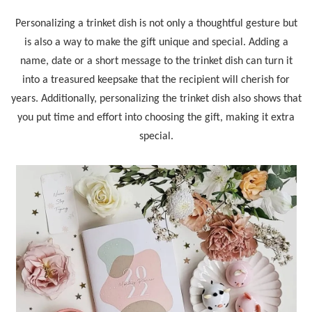
Personalizing a trinket dish is not only a thoughtful gesture but
is also a way to make the gift unique and special. Adding a
name, date or a short message to the trinket dish can turn it
into a treasured keepsake that the recipient will cherish for
years. Additionally, personalizing the trinket dish also shows that
you put time and effort into choosing the gift, making it extra
special.