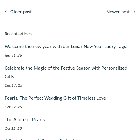
←
Older post
Newer post
→
Recent articles
Welcome the new year with our Lunar New Year Lucky Tags!
Jan 31, 26
Celebrate the Magic of the Festive Season with Personalized
Gifts
Dec 17, 25
Pearls: The Perfect Wedding Gift of Timeless Love
Oct 22, 25
The Allure of Pearls
Oct 22, 25