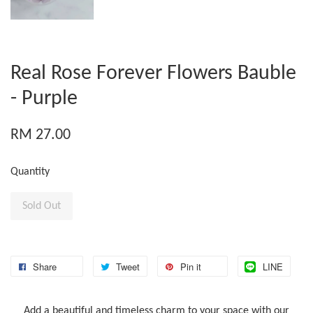
Real Rose Forever Flowers Bauble
- Purple
RM 27.00
Quantity
Sold Out
Share
Tweet
Pin it
LINE
Add a beautiful and timeless charm to your space with our