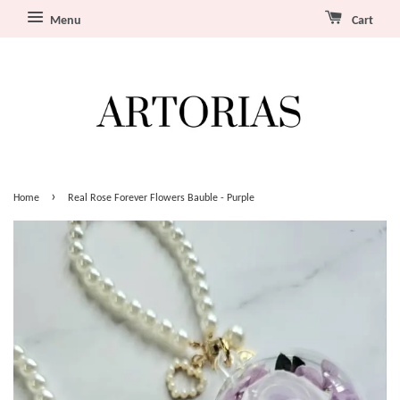
Menu
Cart
›
Home
Real Rose Forever Flowers Bauble - Purple