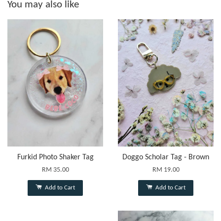
You may also like
Furkid Photo Shaker Tag
Doggo Scholar Tag - Brown
RM 35.00
RM 19.00
Add to Cart
Add to Cart