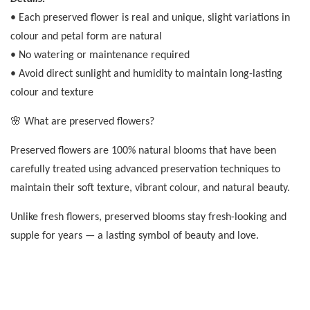
• Each preserved flower is real and unique, slight variations in
colour and petal form are natural
• No watering or maintenance required
• Avoid direct sunlight and humidity to maintain long-lasting
colour and texture
🌸 What are preserved flowers?
Preserved flowers are 100% natural blooms that have been
carefully treated using advanced preservation techniques to
maintain their soft texture, vibrant colour, and natural beauty.
Unlike fresh flowers, preserved blooms stay fresh-looking and
supple for years — a lasting symbol of beauty and love.