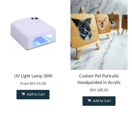
UV Light Lamp 36W
Custom Pet Portraits
Handpainted in Acrylic
From
RM 59.00
RM 168.00
Add to Cart
Add to Cart