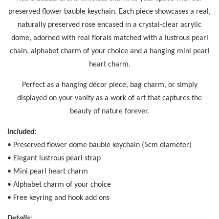
preserved flower bauble keychain. Each piece showcases a real,
naturally preserved rose encased in a crystal-clear acrylic
dome, adorned with real florals matched with a lustrous pearl
chain, alphabet charm of your choice and a hanging mini pearl
heart charm.
Perfect as a hanging décor piece, bag charm, or simply
displayed on your vanity as a work of art that captures the
beauty of nature forever.
Included:
• Preserved flower dome bauble keychain (5cm diameter)
• Elegant lustrous pearl strap
• Mini pearl heart charm
• Alphabet charm of your choice
• Free keyring and hook add ons
Details: