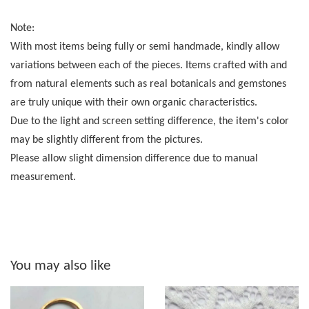
Note:
With most items being fully or semi handmade, kindly allow
variations between each of the pieces. Items crafted with and
from natural elements such as real botanicals and gemstones
are truly unique with their own organic characteristics.
Due to the light and screen setting difference, the item's color
may be slightly different from the pictures.
Please allow slight dimension difference due to manual
measurement.
You may also like