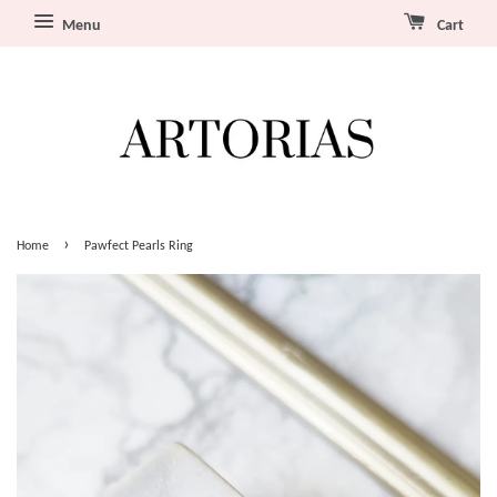
Menu
Cart
›
Home
Pawfect Pearls Ring