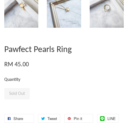
Pawfect Pearls Ring
RM 45.00
Quantity
Sold Out
Share
Tweet
Pin it
LINE