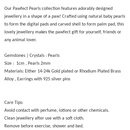
Our Pawfect Pearls collection features adorably designed
jewellery in a shape of a paw! Crafted using natural baby pearls
to form the digital pads and carved shell to form palm pad, this
lovely jewellery makes the pawfect gift for yourself, friends or
any animal lover.
Gemstones | Crystals : Pearls
Size : 1cm , Pearls 2mm
Materials: Either 14-24k Gold plated or Rhodium Plated Brass
Alloy , Earrings with 925 silver pins
Care Tips:
Avoid contact with perfume, lotions or other chemicals.
Clean jewellery after use with a soft cloth.
Remove before exercise, shower and bed.