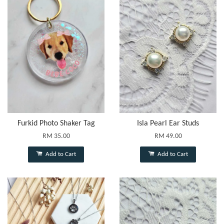
Furkid Photo Shaker Tag
Isla Pearl Ear Studs
RM 35.00
RM 49.00
Add to Cart
Add to Cart