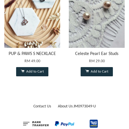
PUP & PAWS S NECKLACE
Celeste Pearl Ear Studs
RM 49.00
RM 29.00
Add to Cart
Add to Cart
Contact Us
About Us JM0973049-U