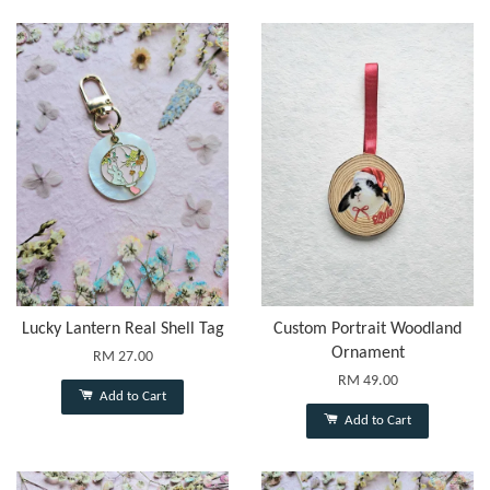
Lucky Lantern Real Shell Tag
Custom Portrait Woodland
Ornament
RM 27.00
RM 49.00
Add to Cart
Add to Cart