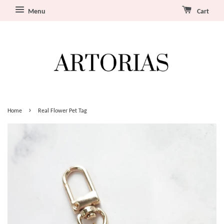
Menu
Cart
›
Home
Real Flower Pet Tag