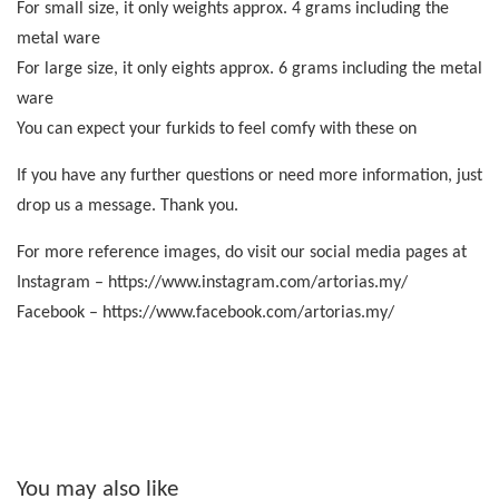
For small size, it only weights approx. 4 grams including the
metal ware
For large size, it only eights approx. 6 grams including the metal
ware
You can expect your furkids to feel comfy with these on
If you have any further questions or need more information, just
drop us a message. Thank you.
For more reference images, do visit our social media pages at
Instagram – https://www.instagram.com/artorias.my/
Facebook – https://www.facebook.com/artorias.my/
You may also like