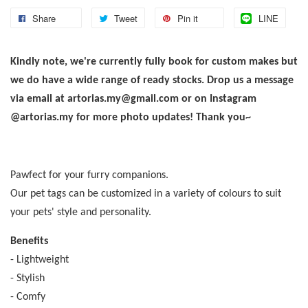
Share
Tweet
Pin it
LINE
Kindly note, we're currently fully book for custom makes but
we do have a wide range of ready stocks. Drop us a message
via email at artorias.my@gmail.com or on Instagram
@artorias.my for more photo updates! Thank you~
Pawfect for your furry companions.
Our pet tags can be customized in a variety of colours to suit
your pets' style and personality.
Benefits
- Lightweight
- Stylish
- Comfy