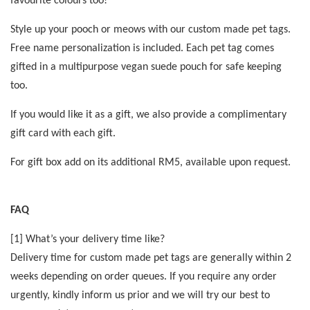
favourite colours too!
Style up your pooch or meows with our custom made pet tags.
Free name personalization is included. Each pet tag comes
gifted in a multipurpose vegan suede pouch for safe keeping
too.
If you would like it as a gift, we also provide a complimentary
gift card with each gift.
For gift box add on its additional RM5, available upon request.
FAQ
[1] What’s your delivery time like?
Delivery time for custom made pet tags are generally within 2
weeks depending on order queues. If you require any order
urgently, kindly inform us prior and we will try our best to