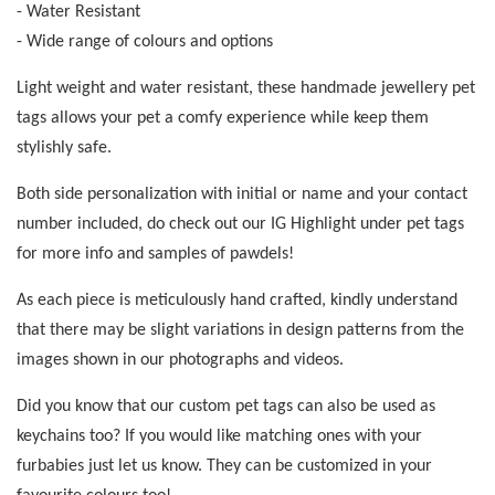
- Water Resistant
- Wide range of colours and options
Light weight and water resistant, these handmade jewellery pet
tags allows your pet a comfy experience while keep them
stylishly safe.
Both side personalization with initial or name and your contact
number included, do check out our IG Highlight under pet tags
for more info and samples of pawdels!
As each piece is meticulously hand crafted, kindly understand
that there may be slight variations in design patterns from the
images shown in our photographs and videos.
Did you know that our custom pet tags can also be used as
keychains too? If you would like matching ones with your
furbabies just let us know. They can be customized in your