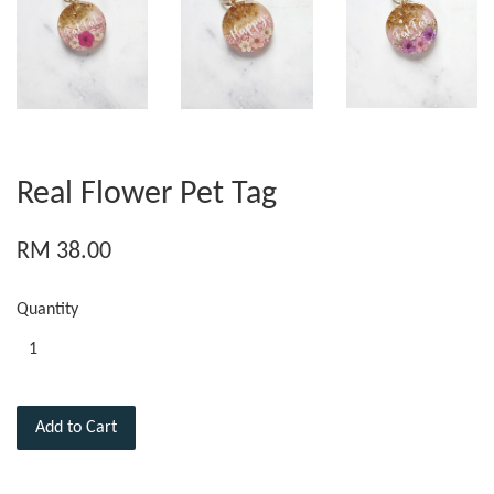
Real Flower Pet Tag
RM 38.00
Quantity
Add to Cart