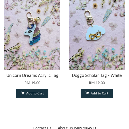
Unicorn Dreams Acrylic Tag
Doggo Scholar Tag - White
RM 19.00
RM 19.00
Add to Cart
Add to Cart
Contact Us
About Us JM0973049-U