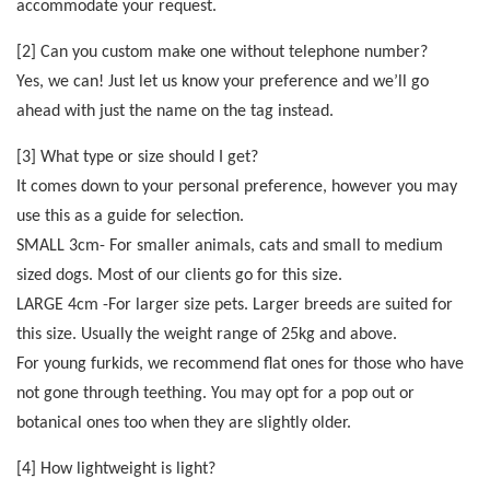
accommodate your request.
[2] Can you custom make one without telephone number?
Yes, we can! Just let us know your preference and we’ll go
ahead with just the name on the tag instead.
[3] What type or size should I get?
It comes down to your personal preference, however you may
use this as a guide for selection.
SMALL 3cm- For smaller animals, cats and small to medium
sized dogs. Most of our clients go for this size.
LARGE 4cm -For larger size pets. Larger breeds are suited for
this size. Usually the weight range of 25kg and above.
For young furkids, we recommend flat ones for those who have
not gone through teething. You may opt for a pop out or
botanical ones too when they are slightly older.
[4] How lightweight is light?