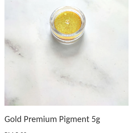
Gold Premium Pigment 5g