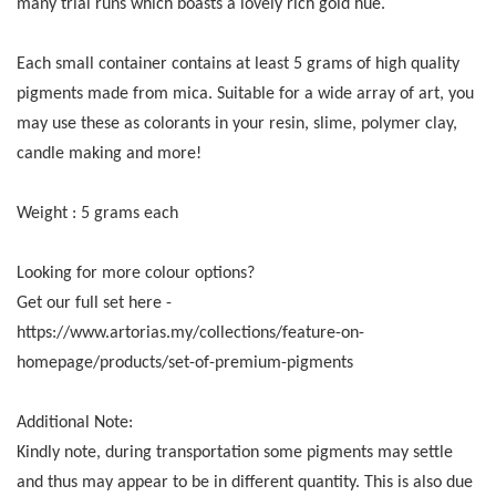
many trial runs which boasts a lovely rich gold hue.
Each small container contains at least 5 grams of high quality
pigments made from mica. Suitable for a wide array of art, you
may use these as colorants in your resin, slime, polymer clay,
candle making and more!
Weight : 5 grams each
Looking for more colour options?
Get our full set here -
https://www.artorias.my/collections/feature-on-
homepage/products/set-of-premium-pigments
Additional Note:
Kindly note, during transportation some pigments may settle
and thus may appear to be in different quantity. This is also due