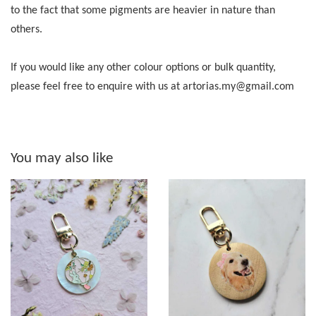
to the fact that some pigments are heavier in nature than
others.
If you would like any other colour options or bulk quantity,
please feel free to enquire with us at artorias.my@gmail.com
You may also like