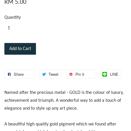
RM 5.00
Quantity
Add to Cart
Share
Tweet
Pin it
LINE
Named after the precious metal - GOLD is the colour of luxury,
achievement and triumph. A wonderful way to add a touch of
elegance and to style up any art piece.
A beautiful high quality gold pigment which we found after