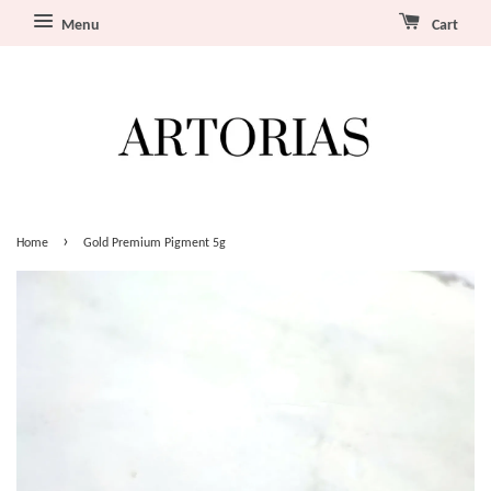
Menu
Cart
›
Home
Gold Premium Pigment 5g