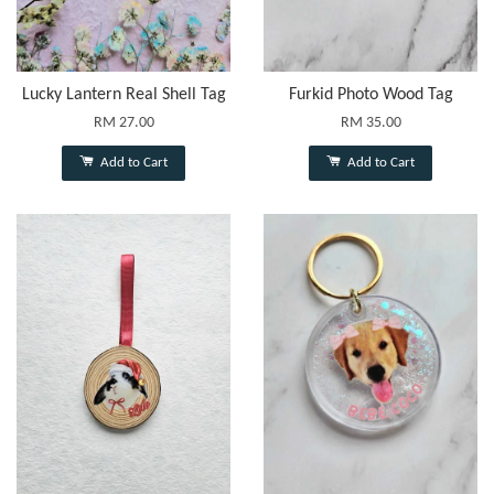
Lucky Lantern Real Shell Tag
Furkid Photo Wood Tag
RM 27.00
RM 35.00
Add to Cart
Add to Cart