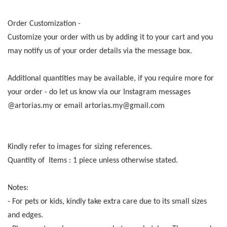
Order Customization -
Customize your order with us by adding it to your cart and you
may notify us of your order details via the message box.
Additional quantities may be available, if you require more for
your order - do let us know via our Instagram messages
@artorias.my or email artorias.my@gmail.com
Kindly refer to images for sizing references.
Quantity of Items : 1 piece unless otherwise stated.
Notes:
- For pets or kids, kindly take extra care due to its small sizes
and edges.