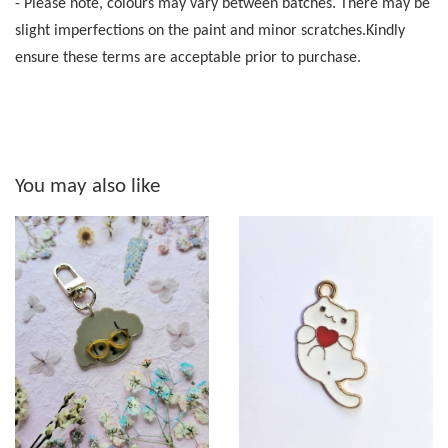
- Please note, colours may vary between batches. There may be
slight imperfections on the paint and minor scratches.Kindly
ensure these terms are acceptable prior to purchase.
You may also like