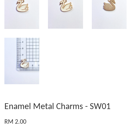
Enamel Metal Charms - SW01
RM 2.00