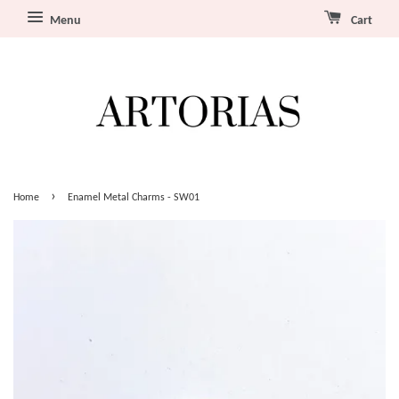
Menu
Cart
›
Home
Enamel Metal Charms - SW01