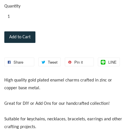
Quantity
Add to Cart
Share
Tweet
Pin it
LINE
High quality gold plated enamel charms crafted in zinc or
copper base metal.
Great for DIY or Add Ons for our handcrafted collection!
Suitable for keychains, necklaces, bracelets, earrings and other
crafting projects.