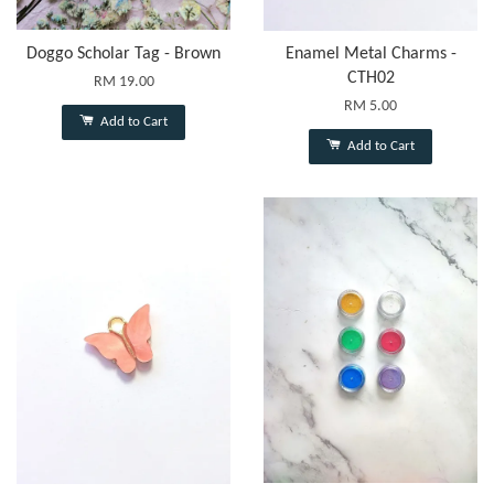
Doggo Scholar Tag - Brown
Enamel Metal Charms -
CTH02
RM 19.00
RM 5.00
Add to Cart
Add to Cart