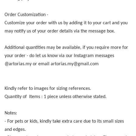
Order Customization -
Customize your order with us by adding it to your cart and you
may notify us of your order details via the message box.
Additional quantities may be available, if you require more for
your order - do let us know via our Instagram messages
@artorias.my or email artorias.my@gmail.com
Kindly refer to images for sizing references.
Quantity of Items : 1 piece unless otherwise stated.
Notes:
- For pets or kids, kindly take extra care due to its small sizes
and edges.