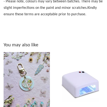
- Please note, colours may vary between batches. There may be
slight imperfections on the paint and minor scratches.Kindly
ensure these terms are acceptable prior to purchase.
You may also like