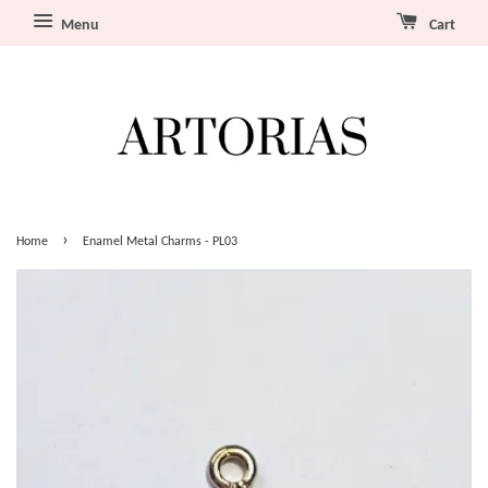
Menu
Cart
›
Home
Enamel Metal Charms - PL03