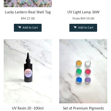
Lucky Lantern Real Shell Tag
UV Light Lamp 36W
RM 27.00
From
RM 59.00
Add to Cart
Add to Cart
UV Resin 20 -100ml
Set of Premium Pigments