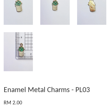
Enamel Metal Charms - PL03
RM 2.00