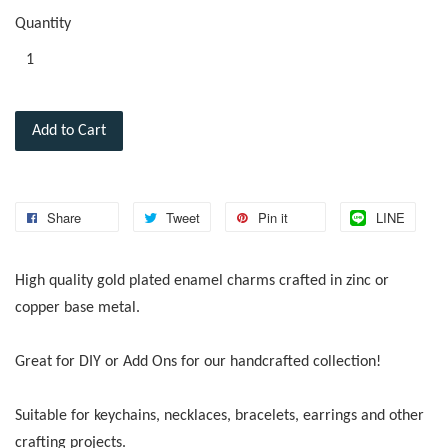
Quantity
Add to Cart
Share
Tweet
Pin it
LINE
High quality gold plated enamel charms crafted in zinc or
copper base metal.
Great for DIY or Add Ons for our handcrafted collection!
Suitable for keychains, necklaces, bracelets, earrings and other
crafting projects.