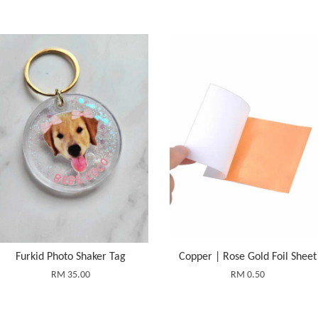
Furkid Photo Shaker Tag
Copper | Rose Gold Foil Sheet
RM 35.00
RM 0.50