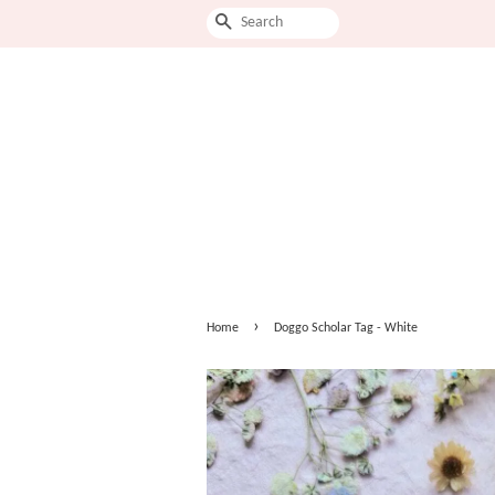
Search
›
Home
Doggo Scholar Tag - White