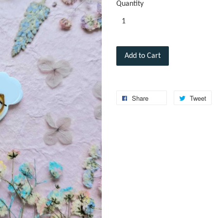
Quantity
Add to Cart
Share
Tweet