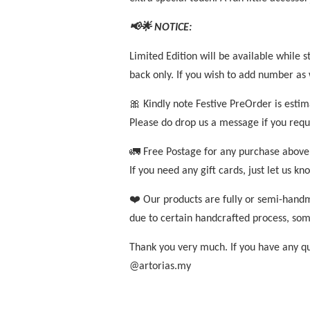
📢🌟 NOTICE:
Limited Edition will be available while s
back only. If you wish to add number as w
🎀 Kindly note Festive PreOrder is esti
Please do drop us a message if you requ
🚛 Free Postage for any purchase above
If you need any gift cards, just let us k
❤️ Our products are fully or semi-handm
due to certain handcrafted process, som
Thank you very much. If you have any que
@artorias.my