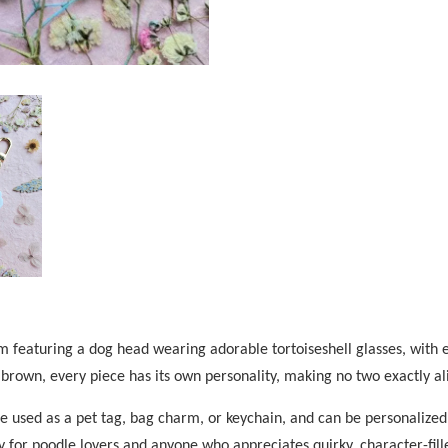
 featuring a dog head wearing adorable tortoiseshell glasses, with e
 brown, every piece has its own personality, making no two exactly al
be used as a pet tag, bag charm, or keychain, and can be personalized
ory for poodle lovers and anyone who appreciates quirky, character-fill