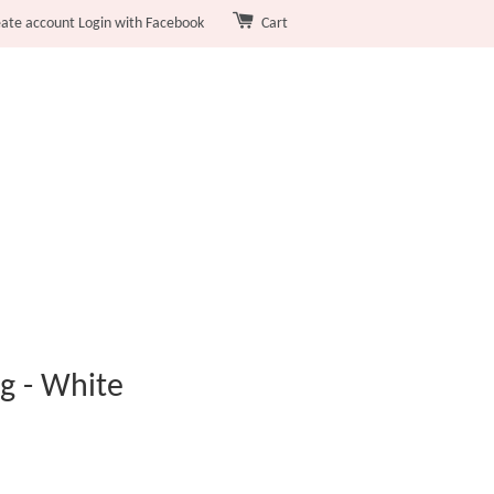
eate account
Login with Facebook
Cart
g - White