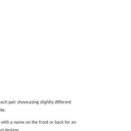
ach pair showcasing slightly different
ike.
 with a name on the front or back for an
ed designs.