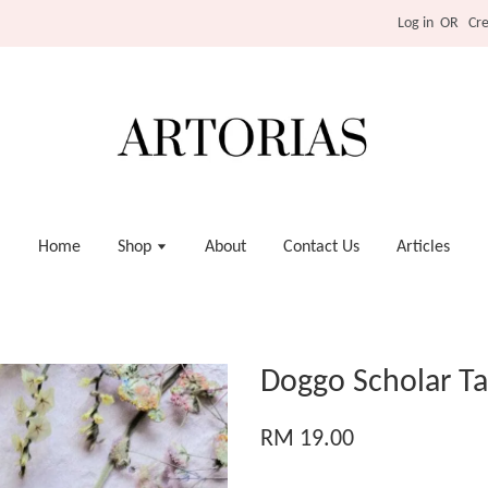
Log in
OR
Cr
Home
Shop
About
Contact Us
Articles
Doggo Scholar Ta
RM 19.00