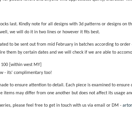
tocks last. Kindly note for all designs with 3d patterns or designs on 
ell, we will do it in two lines or however it fits best.
mated to be sent out from mid February in batches according to order
ire them by certain dates and we will check if we are able to accom
 100 [within west MY]
now - its' complimentary too!
ade to ensure attention to detail. Each piece is examined to ensure q
e items may differ from one another but does not affect its usage an
ries, please feel free to get in touch with us via email or DM -
arto