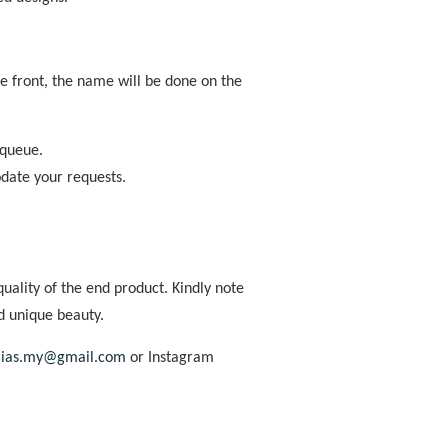
the front, the name will be done on the
 queue.
odate your requests.
uality of the end product. Kindly note
d unique beauty.
rias.my@gmail.com
or Instagram