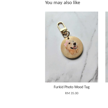
You may also like
Furkid Photo Wood Tag
RM 35.00