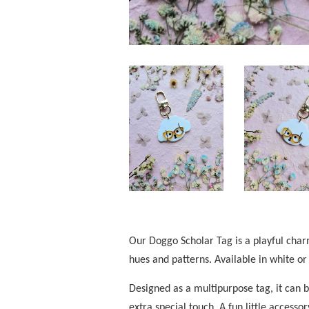
Our Doggo Scholar Tag is a playful charm
hues and patterns. Available in white or
Designed as a multipurpose tag, it can 
extra special touch. A fun little access