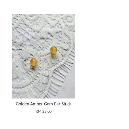
Golden Amber Gem Ear Studs
RM 23.00