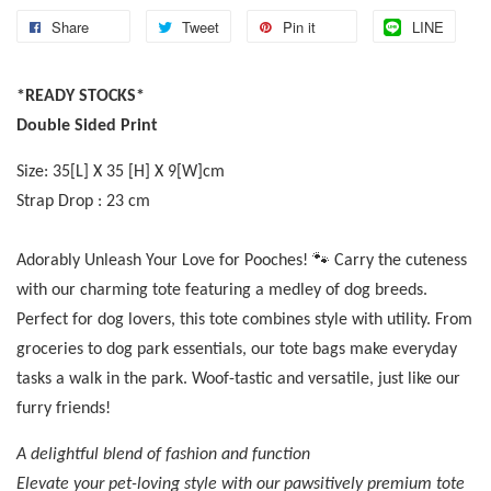
Share
Tweet
Pin it
LINE
*READY STOCKS*
Double Sided Print
Size: 35[L] X 35 [H] X 9[W]cm
Strap Drop : 23 cm
Adorably Unleash Your Love for Pooches! 🐾 Carry the cuteness
with our charming tote featuring a medley of dog breeds.
Perfect for dog lovers, this tote combines style with utility. From
groceries to dog park essentials, our tote bags make everyday
tasks a walk in the park. Woof-tastic and versatile, just like our
furry friends!
A delightful blend of fashion and function
Elevate your pet-loving style with our pawsitively premium tote