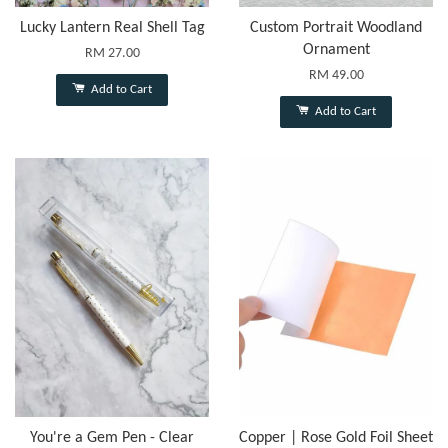
Lucky Lantern Real Shell Tag
Custom Portrait Woodland
Ornament
RM 27.00
RM 49.00
Add to Cart
Add to Cart
You're a Gem Pen - Clear
Copper | Rose Gold Foil Sheet