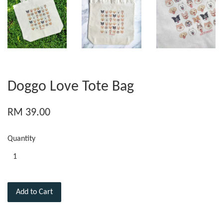
Doggo Love Tote Bag
RM 39.00
Quantity
Add to Cart