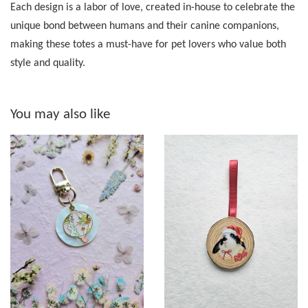
Each design is a labor of love, created in-house to celebrate the
unique bond between humans and their canine companions,
making these totes a must-have for pet lovers who value both
style and quality.
You may also like