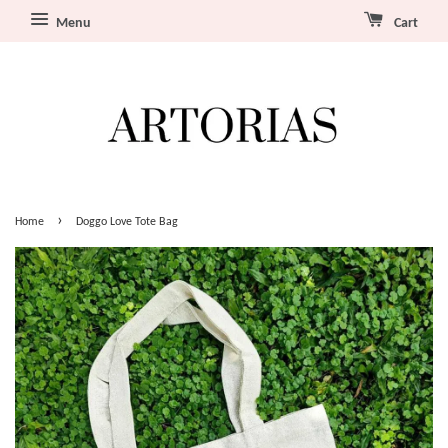
Menu
Cart
›
Home
Doggo Love Tote Bag