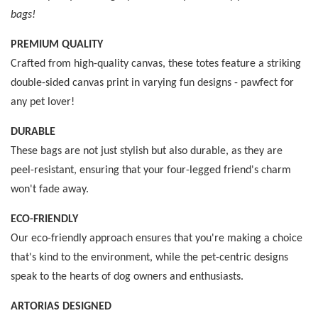
bags!
PREMIUM QUALITY
Crafted from high-quality canvas, these totes feature a striking
double-sided canvas print in varying fun designs - pawfect for
any pet lover!
DURABLE
These bags are not just stylish but also durable, as they are
peel-resistant, ensuring that your four-legged friend's charm
won't fade away.
ECO-FRIENDLY
Our eco-friendly approach ensures that you're making a choice
that's kind to the environment, while the pet-centric designs
speak to the hearts of dog owners and enthusiasts.
ARTORIAS DESIGNED