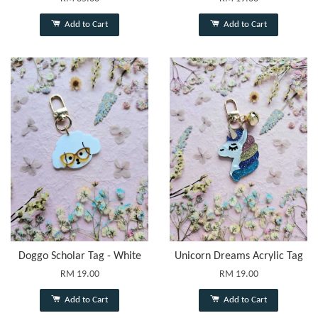
Add to Cart
Add to Cart
Doggo Scholar Tag - White
Unicorn Dreams Acrylic Tag
RM 19.00
RM 19.00
Add to Cart
Add to Cart