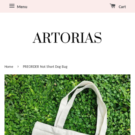
Menu
Cart
›
Home
PREORDER Not Short Dog Bag