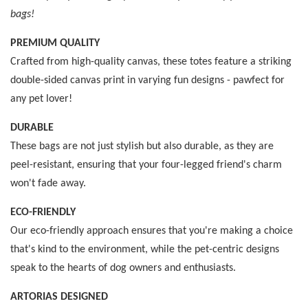
bags!
PREMIUM QUALITY
Crafted from high-quality canvas, these totes feature a striking
double-sided canvas print in varying fun designs - pawfect for
any pet lover!
DURABLE
These bags are not just stylish but also durable, as they are
peel-resistant, ensuring that your four-legged friend's charm
won't fade away.
ECO-FRIENDLY
Our eco-friendly approach ensures that you're making a choice
that's kind to the environment, while the pet-centric designs
speak to the hearts of dog owners and enthusiasts.
ARTORIAS DESIGNED