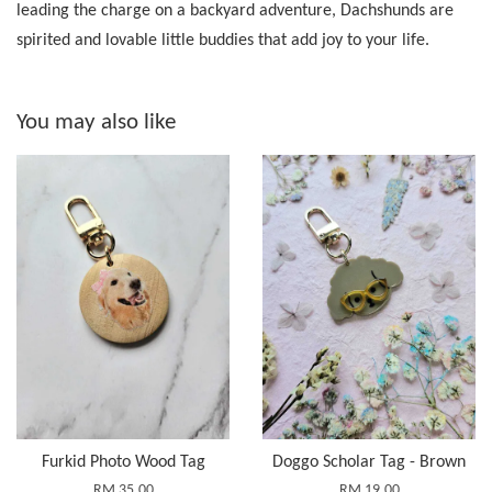
leading the charge on a backyard adventure, Dachshunds are
spirited and lovable little buddies that add joy to your life.
You may also like
Furkid Photo Wood Tag
Doggo Scholar Tag - Brown
RM 35.00
RM 19.00