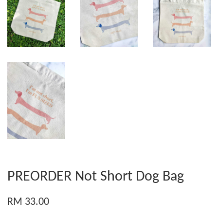
PREORDER Not Short Dog Bag
RM 33.00