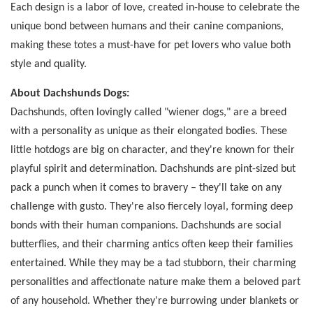
Each design is a labor of love, created in-house to celebrate the
unique bond between humans and their canine companions,
making these totes a must-have for pet lovers who value both
style and quality.
About Dachshunds Dogs:
Dachshunds, often lovingly called "wiener dogs," are a breed
with a personality as unique as their elongated bodies. These
little hotdogs are big on character, and they're known for their
playful spirit and determination. Dachshunds are pint-sized but
pack a punch when it comes to bravery – they'll take on any
challenge with gusto. They're also fiercely loyal, forming deep
bonds with their human companions. Dachshunds are social
butterflies, and their charming antics often keep their families
entertained. While they may be a tad stubborn, their charming
personalities and affectionate nature make them a beloved part
of any household. Whether they're burrowing under blankets or