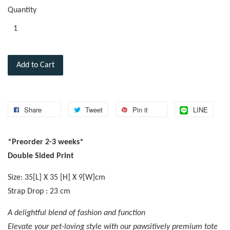
Quantity
Add to Cart
Share
Tweet
Pin it
LINE
*Preorder 2-3 weeks*
Double Sided Print
Size: 35[L] X 35 [H] X 9[W]cm
Strap Drop : 23 cm
A delightful blend of fashion and function
Elevate your pet-loving style with our pawsitively premium tote