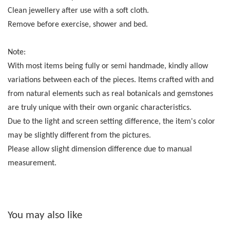
Clean jewellery after use with a soft cloth.
Remove before exercise, shower and bed.
Note:
With most items being fully or semi handmade, kindly allow
variations between each of the pieces. Items crafted with and
from natural elements such as real botanicals and gemstones
are truly unique with their own organic characteristics.
Due to the light and screen setting difference, the item's color
may be slightly different from the pictures.
Please allow slight dimension difference due to manual
measurement.
You may also like