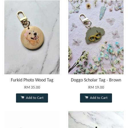
Furkid Photo Wood Tag
Doggo Scholar Tag - Brown
RM 35.00
RM 19.00
Add to Cart
Add to Cart