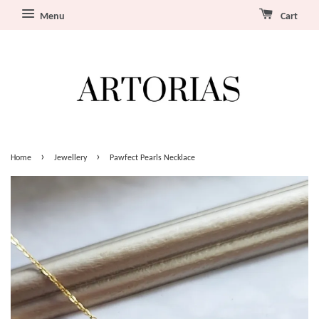
Menu
Cart
›
›
Home
Jewellery
Pawfect Pearls Necklace