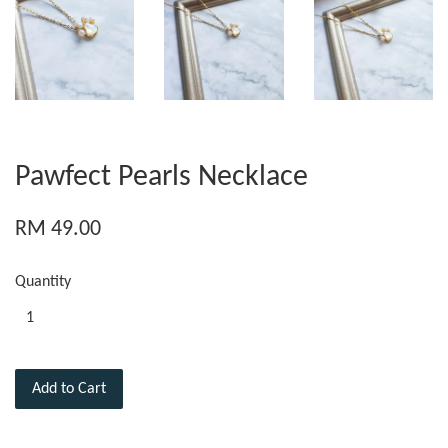
Pawfect Pearls Necklace
RM 49.00
Quantity
Add to Cart