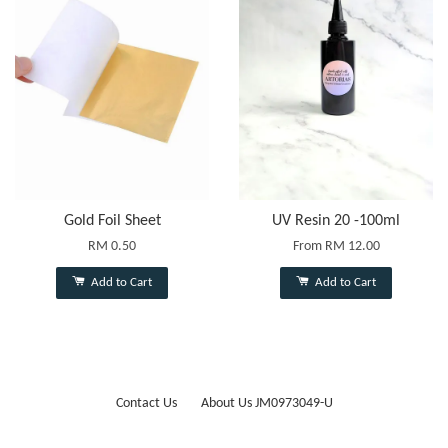
Gold Foil Sheet
UV Resin 20 -100ml
RM 0.50
From
RM 12.00
Add to Cart
Add to Cart
Contact Us
About Us JM0973049-U