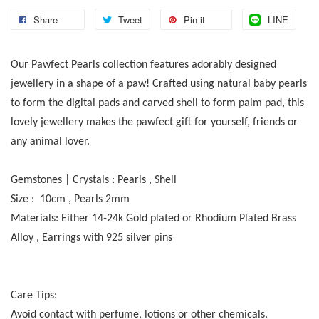
Share
Tweet
Pin it
LINE
Our Pawfect Pearls collection features adorably designed
jewellery in a shape of a paw! Crafted using natural baby pearls
to form the digital pads and carved shell to form palm pad, this
lovely jewellery makes the pawfect gift for yourself, friends or
any animal lover.
Gemstones | Crystals : Pearls , Shell
Size : 10cm , Pearls 2mm
Materials: Either 14-24k Gold plated or Rhodium Plated Brass
Alloy , Earrings with 925 silver pins
Care Tips:
Avoid contact with perfume, lotions or other chemicals.