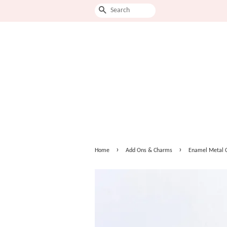
Search
›
›
Home
Add Ons & Charms
Enamel Metal 