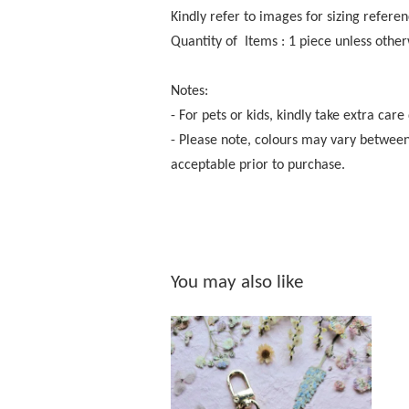
Kindly refer to images for sizing referen
Quantity of Items : 1 piece unless other
Notes:
- For pets or kids, kindly take extra care
- Please note, colours may vary between
acceptable prior to purchase.
You may also like