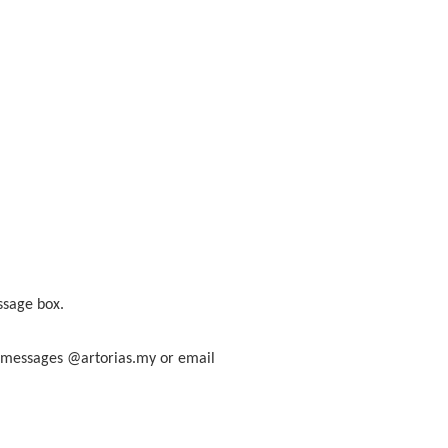
ssage box.
am messages @artorias.my or email