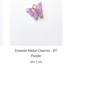
Enamel Metal Charms - BT
Purple
RM 5.00