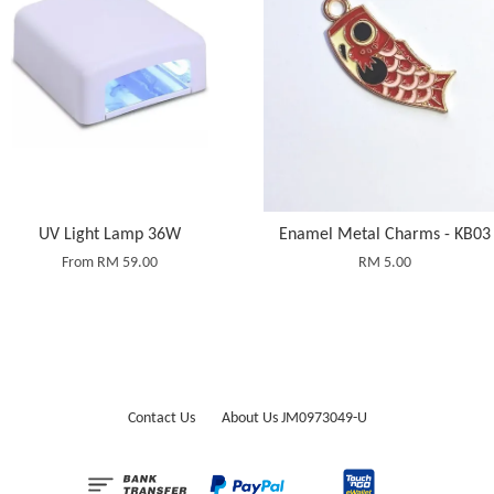
UV Light Lamp 36W
Enamel Metal Charms - KB03
From
RM 59.00
RM 5.00
Contact Us
About Us JM0973049-U