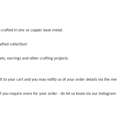
crafted in zinc or copper base metal.
afted collection!
ets, earrings and other crafting projects.
t to your cart and you may notify us of your order details via the me
 if you require more for your order - do let us know via our Instagr