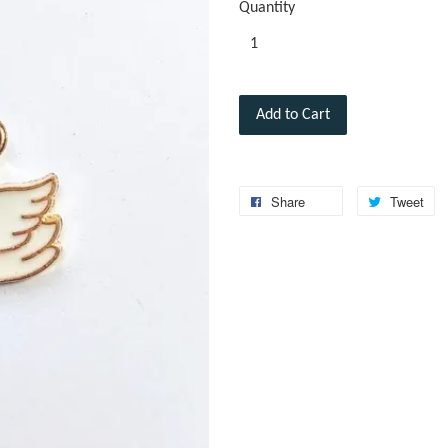
Quantity
Add to Cart
Share
Tweet