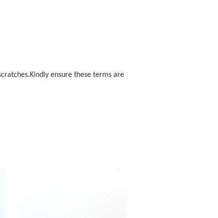
scratches.Kindly ensure these terms are