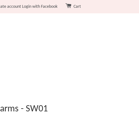
eate account
Login with Facebook
Cart
harms - SW01