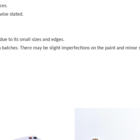
ces.
wise stated.
 due to its small sizes and edges.
 batches. There may be slight imperfections on the paint and minor 