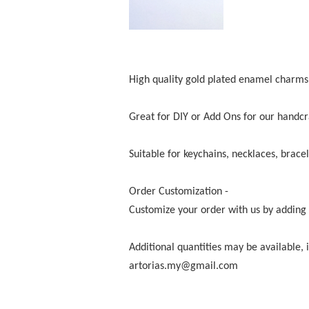
High quality gold plated enamel charms 
Great for DIY or Add Ons for our handcr
Suitable for keychains, necklaces, bracel
Order Customization -
Customize your order with us by adding i
Additional quantities may be available,
artorias.my@gmail.com