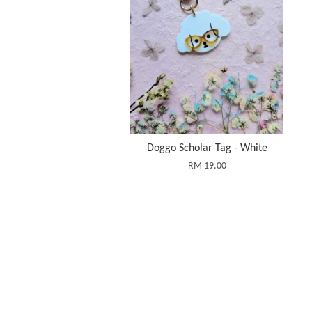
Doggo Scholar Tag - White
RM 19.00