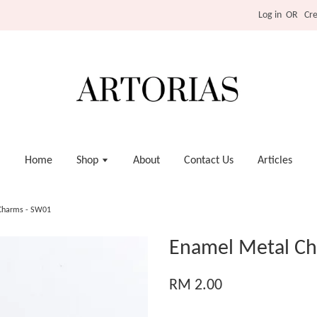
Log in
OR
Cr
Home
Shop
About
Contact Us
Articles
Charms - SW01
Enamel Metal C
RM 2.00